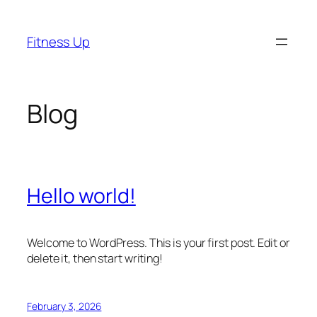
Skip
to
Fitness Up
content
Blog
Hello world!
Welcome to WordPress. This is your first post. Edit or
delete it, then start writing!
February 3, 2026