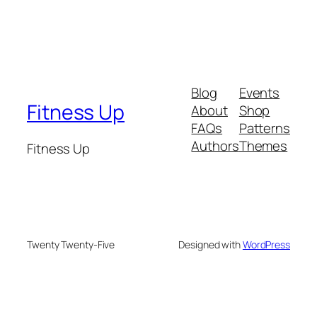
Blog
Events
Fitness Up
About
Shop
FAQs
Patterns
Authors
Themes
Fitness Up
Twenty Twenty-Five
Designed with
WordPress